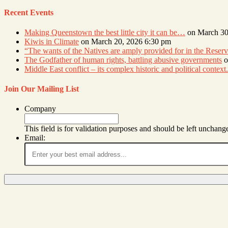
Recent Events
Making Queenstown the best little city it can be…
on March 30
Kiwis in Climate
on March 20, 2026 6:30 pm
“The wants of the Natives are amply provided for in the Res
The Godfather of human rights, battling abusive governments
o
Middle East conflict – its complex historic and political context.
Join Our Mailing List
Company
This field is for validation purposes and should be left unchang
Email: