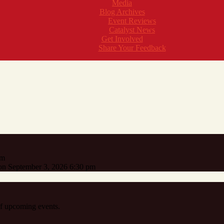
Media
Blog Archives
Event Reviews
Catalyst News
Get Involved
Share Your Feedback
pm
n September 3, 2026 6:30 pm
 of upcoming events.