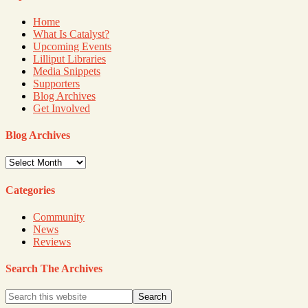
Home
What Is Catalyst?
Upcoming Events
Lilliput Libraries
Media Snippets
Supporters
Blog Archives
Get Involved
Blog Archives
Blog
Archives
Categories
Community
News
Reviews
Search The Archives