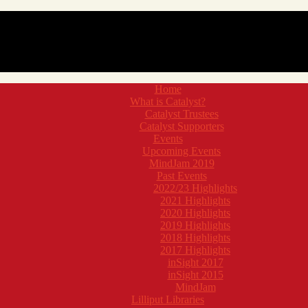
Home
What is Catalyst?
Catalyst Trustees
Catalyst Supporters
Events
Upcoming Events
MindJam 2019
Past Events
2022/23 Highlights
2021 Highlights
2020 Highlights
2019 Highlights
2018 Highlights
2017 Highlights
inSight 2017
inSight 2015
MindJam
Lilliput Libraries