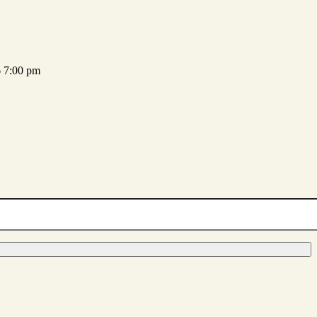
 7:00 pm