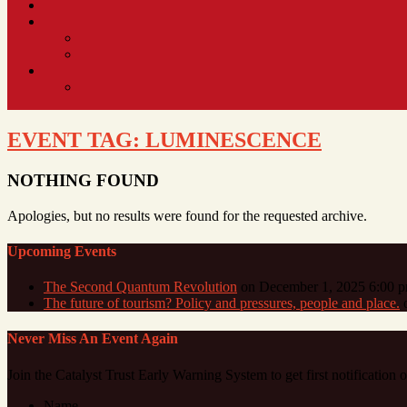
EVENT TAG:
LUMINESCENCE
NOTHING FOUND
Apologies, but no results were found for the requested archive.
Upcoming Events
The Second Quantum Revolution
on December 1, 2025 6:00 
The future of tourism? Policy and pressures, people and place.
o
Never Miss An Event Again
Join the Catalyst Trust Early Warning System to get first notification
Name