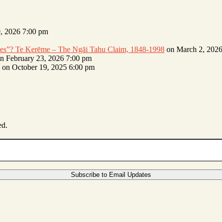
, 2026 7:00 pm
erves”? Te Kerēme – The Ngāi Tahu Claim, 1848-1998
on March 2, 2026
n February 23, 2026 7:00 pm
on October 19, 2025 6:00 pm
ed.