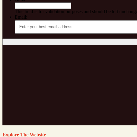
This field is for validation purposes and should be left unchang
Email:
Explore The Website