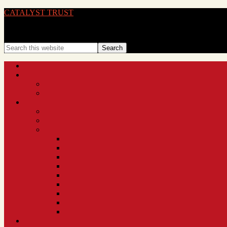
CATALYST TRUST
BRINGING IDEAS TO LIFE