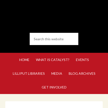
HOME
WHAT IS CATALYST?
EVENTS
LILLIPUT LIBRARIES
MEDIA
BLOG ARCHIVES
GET INVOLVED