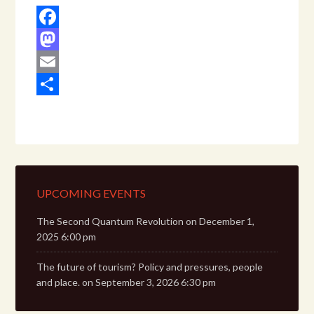
Facebook
Mastodon
Email
Share
UPCOMING EVENTS
The Second Quantum Revolution
on December 1,
2025 6:00 pm
The future of tourism? Policy and pressures, people
and place.
on September 3, 2026 6:30 pm