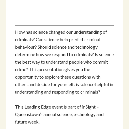
How has science changed our understanding of
criminals? Can science help predict criminal
behaviour? Should science and technology
determine how we respond to criminals? Is science
the best way to understand people who commit
crime? This presentation gives you the
opportunity to explore these questions with
others and decide for yourself: is science helpful in
understanding and responding to criminals?
This Leading Edge event is part of inSight –
Queenstown’s annual science, technology and
future week.