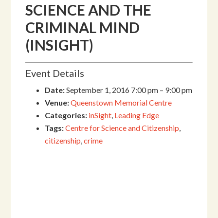
SCIENCE AND THE
CRIMINAL MIND
(INSIGHT)
Event Details
Date:
September 1, 2016 7:00 pm
–
9:00 pm
Venue:
Queenstown Memorial Centre
Categories:
inSight
,
Leading Edge
Tags:
Centre for Science and Citizenship
,
citizenship
,
crime