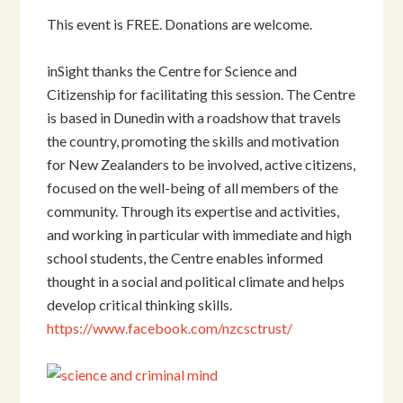
This event is FREE. Donations are welcome.
inSight thanks the Centre for Science and
Citizenship for facilitating this session. The Centre
is based in Dunedin with a roadshow that travels
the country, promoting the skills and motivation
for New Zealanders to be involved, active citizens,
focused on the well-being of all members of the
community. Through its expertise and activities,
and working in particular with immediate and high
school students, the Centre enables informed
thought in a social and political climate and helps
develop critical thinking skills.
https://www.facebook.com/nzcsctrust/