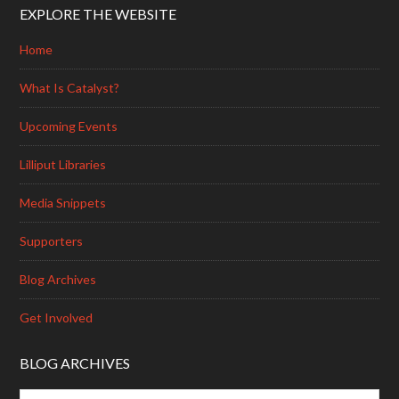
EXPLORE THE WEBSITE
Home
What Is Catalyst?
Upcoming Events
Lilliput Libraries
Media Snippets
Supporters
Blog Archives
Get Involved
BLOG ARCHIVES
Blog