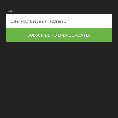
Email: