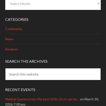
Archives
CATEGORIES
Community
News
Reviews
SEARCH THE ARCHIVES
RECENT EVENTS
Making Queenstown the best little city it can be…
on March 30,
2026 7:00 pm