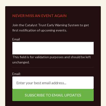
NEVER MISS AN EVENT AGAIN
Join the Catalyst Trust Early Warning System to get
first notification of upcoming events.
Email
This field is for validation purposes and should be left
unchanged.
Email: