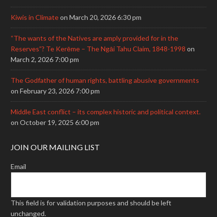
Kiwis in Climate
on March 20, 2026 6:30 pm
“The wants of the Natives are amply provided for in the
Reserves”? Te Kerēme – The Ngāi Tahu Claim, 1848-1998
on
March 2, 2026 7:00 pm
The Godfather of human rights, battling abusive governments
on February 23, 2026 7:00 pm
Middle East conflict – its complex historic and political context.
on October 19, 2025 6:00 pm
JOIN OUR MAILING LIST
Email
This field is for validation purposes and should be left
unchanged.