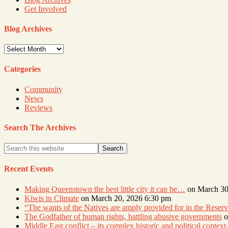
Get Involved
Blog Archives
Blog
Archives
Categories
Community
News
Reviews
Search The Archives
Recent Events
Making Queenstown the best little city it can be…
on March 30
Kiwis in Climate
on March 20, 2026 6:30 pm
“The wants of the Natives are amply provided for in the Res
The Godfather of human rights, battling abusive governments
o
Middle East conflict – its complex historic and political context.