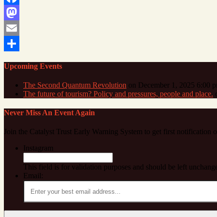
Facebook
Mastodon
Email
Share
Upcoming Events
The Second Quantum Revolution
on December 1, 2025 6:00 
The future of tourism? Policy and pressures, people and place.
o
Never Miss An Event Again
Join the Catalyst Trust Early Warning System to get first notification
Instagram
This field is for validation purposes and should be left unchang
Email: