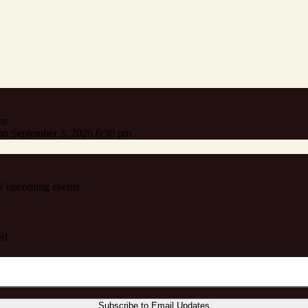
pm
n September 3, 2026 6:30 pm
 of upcoming events.
ed.