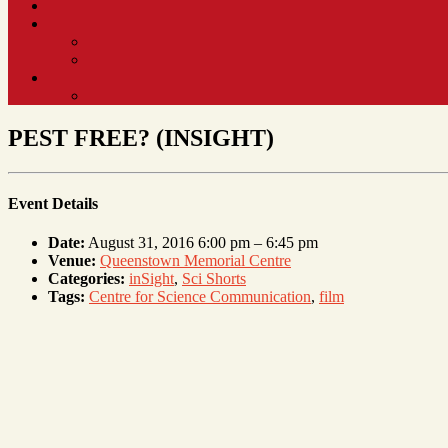
PEST FREE? (INSIGHT)
Event Details
Date:
August 31, 2016 6:00 pm
–
6:45 pm
Venue:
Queenstown Memorial Centre
Categories:
inSight
,
Sci Shorts
Tags:
Centre for Science Communication
,
film