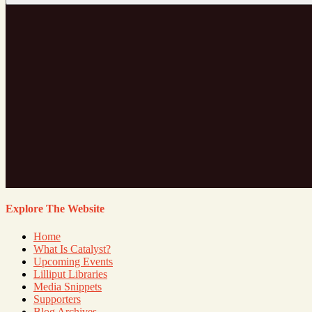
Explore The Website
Home
What Is Catalyst?
Upcoming Events
Lilliput Libraries
Media Snippets
Supporters
Blog Archives