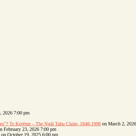
, 2026 7:00 pm
erves”? Te Kerēme – The Ngāi Tahu Claim, 1848-1998
on March 2, 2026
n February 23, 2026 7:00 pm
on October 19, 2025 6:00 pm