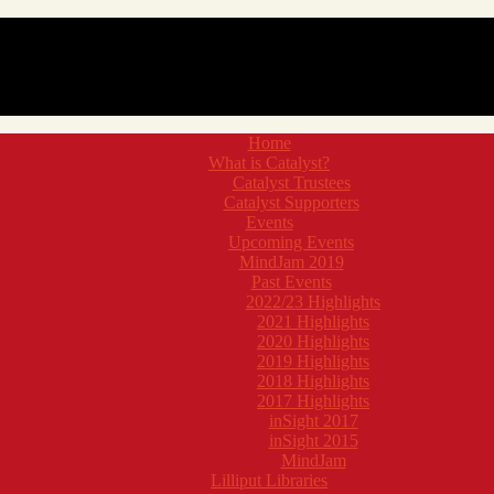
Home
What is Catalyst?
Catalyst Trustees
Catalyst Supporters
Events
Upcoming Events
MindJam 2019
Past Events
2022/23 Highlights
2021 Highlights
2020 Highlights
2019 Highlights
2018 Highlights
2017 Highlights
inSight 2017
inSight 2015
MindJam
Lilliput Libraries