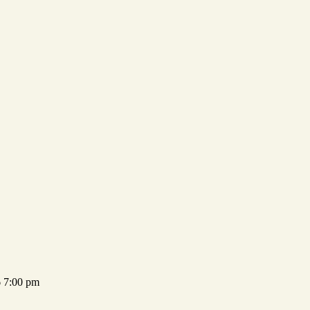
 7:00 pm