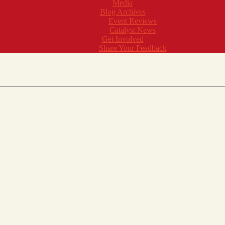
Media
Blog Archives
Event Reviews
Catalyst News
Get Involved
Share Your Feedback