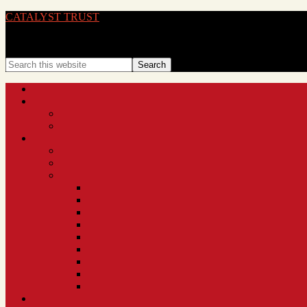
CATALYST TRUST
BRINGING IDEAS TO LIFE