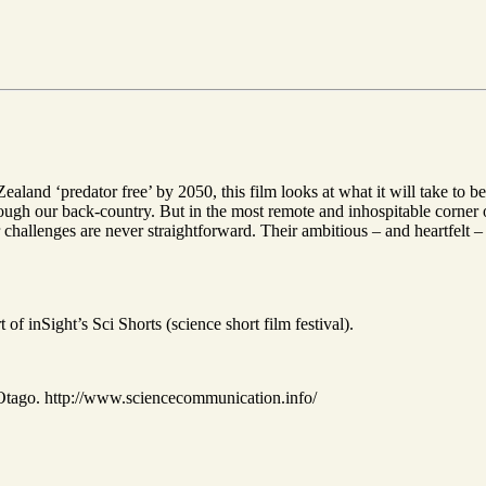
land ‘predator free’ by 2050, this film looks at what it will take to be
rough our back-country. But in the most remote and inhospitable corner 
r challenges are never straightforward. Their ambitious – and heartfelt –
 of inSight’s Sci Shorts (science short film festival).
 Otago. http://www.sciencecommunication.info/