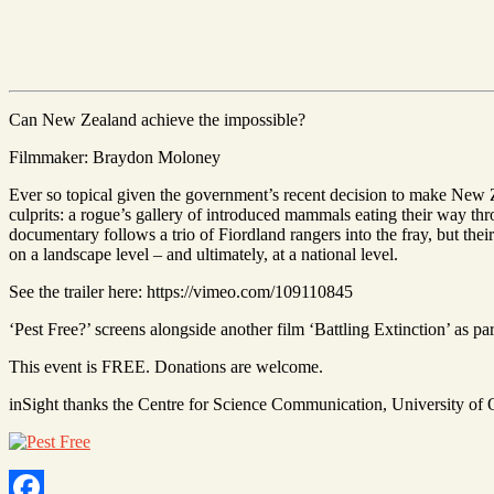
Can New Zealand achieve the impossible?
Filmmaker: Braydon Moloney
Ever so topical given the government’s recent decision to make New Zea
culprits: a rogue’s gallery of introduced mammals eating their way th
documentary follows a trio of Fiordland rangers into the fray, but thei
on a landscape level – and ultimately, at a national level.
See the trailer here: https://vimeo.com/109110845
‘Pest Free?’ screens alongside another film ‘Battling Extinction’ as part
This event is FREE. Donations are welcome.
inSight thanks the Centre for Science Communication, University of