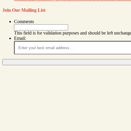
Join Our Mailing List
Comments
This field is for validation purposes and should be left unchang
Email: