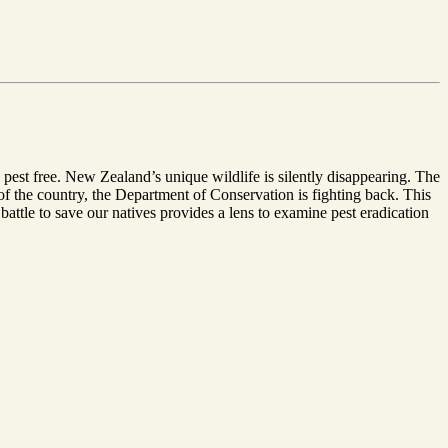
 pest free. New Zealand’s unique wildlife is silently disappearing. The
of the country, the Department of Conservation is fighting back. This
 battle to save our natives provides a lens to examine pest eradication