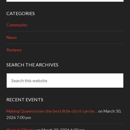
CATEGORIES
Community
News
Reviews
SEARCH THE ARCHIVES
RECENT EVENTS
Making Queenstown the best little city it can be…
on March 30,
2026 7:00 pm
Kiwis in Climate
on March 20, 2026 6:30 pm