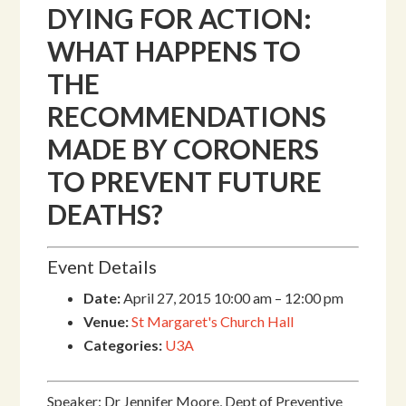
DYING FOR ACTION:
WHAT HAPPENS TO
THE
RECOMMENDATIONS
MADE BY CORONERS
TO PREVENT FUTURE
DEATHS?
Event Details
Date:
April 27, 2015 10:00 am
–
12:00 pm
Venue:
St Margaret's Church Hall
Categories:
U3A
Speaker: Dr Jennifer Moore, Dept of Preventive