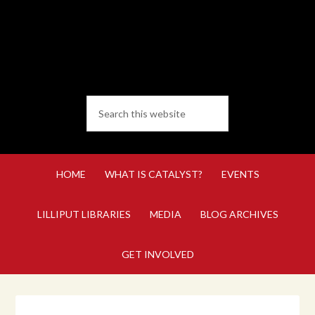
HOME
WHAT IS CATALYST?
EVENTS
LILLIPUT LIBRARIES
MEDIA
BLOG ARCHIVES
GET INVOLVED