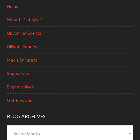
Home
What Is Catalyst?
Upcoming Events
Lilliput Libraries
Media Snippets
Supporters
Blog Archives
Get Involved
BLOG ARCHIVES
Blog
Archives