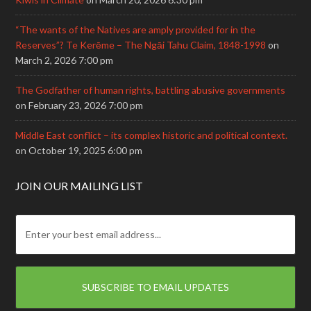
“The wants of the Natives are amply provided for in the
Reserves”? Te Kerēme – The Ngāi Tahu Claim, 1848-1998
on
March 2, 2026 7:00 pm
The Godfather of human rights, battling abusive governments
on February 23, 2026 7:00 pm
Middle East conflict – its complex historic and political context.
on October 19, 2025 6:00 pm
JOIN OUR MAILING LIST
E
m
a
i
l
: