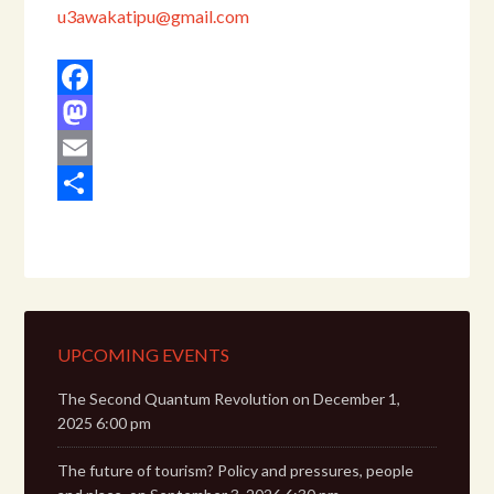
u3awakatipu@gmail.com
Facebook
Mastodon
Email
Share
UPCOMING EVENTS
The Second Quantum Revolution
on December 1,
2025 6:00 pm
The future of tourism? Policy and pressures, people