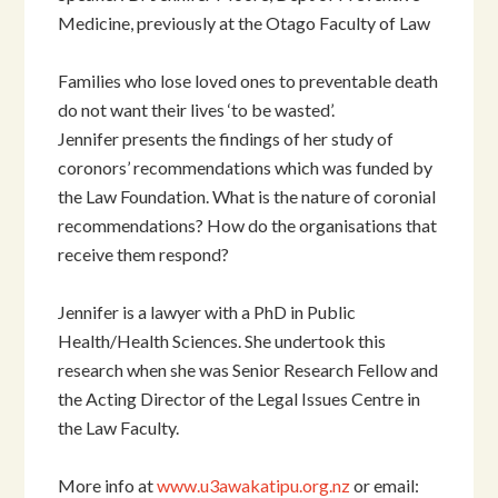
Medicine, previously at the Otago Faculty of Law
Families who lose loved ones to preventable death
do not want their lives ‘to be wasted’.
Jennifer presents the findings of her study of
coronors’ recommendations which was funded by
the Law Foundation. What is the nature of coronial
recommendations? How do the organisations that
receive them respond?
Jennifer is a lawyer with a PhD in Public
Health/Health Sciences. She undertook this
research when she was Senior Research Fellow and
the Acting Director of the Legal Issues Centre in
the Law Faculty.
More info at
www.u3awakatipu.org.nz
or email: