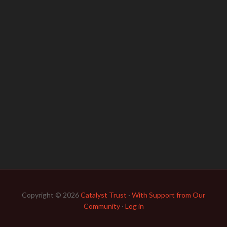
Copyright © 2026
Catalyst Trust
·
With Support from Our
Community
·
Log in