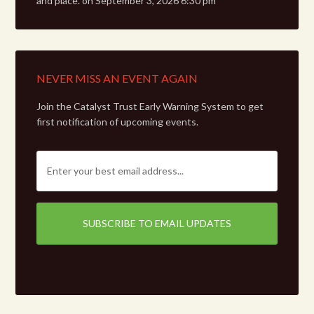
and place.
on September 3, 2026 6:30 pm
NEVER MISS AN EVENT AGAIN
Join the Catalyst Trust Early Warning System to get
first notification of upcoming events.
E
m
a
i
l
: