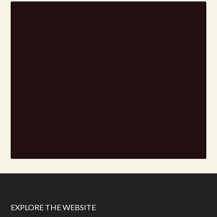
EXPLORE THE WEBSITE