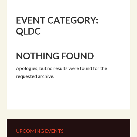
EVENT CATEGORY:
QLDC
NOTHING FOUND
Apologies, but no results were found for the
requested archive.
UPCOMING EVENTS