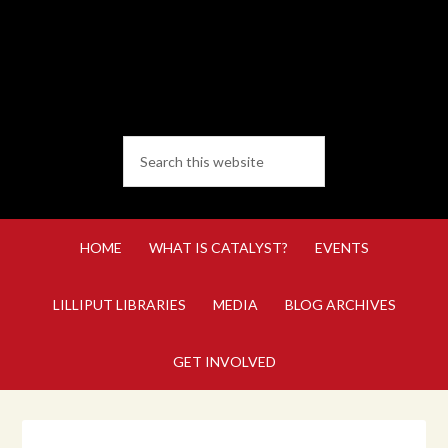
HOME
WHAT IS CATALYST?
EVENTS
LILLIPUT LIBRARIES
MEDIA
BLOG ARCHIVES
GET INVOLVED