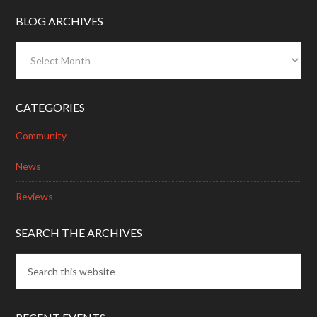
BLOG ARCHIVES
Blog
Archives
CATEGORIES
Community
News
Reviews
SEARCH THE ARCHIVES