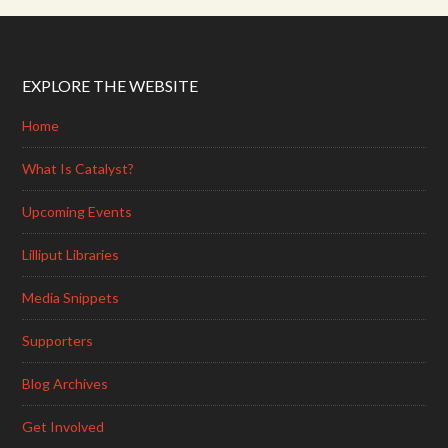
EXPLORE THE WEBSITE
Home
What Is Catalyst?
Upcoming Events
Lilliput Libraries
Media Snippets
Supporters
Blog Archives
Get Involved