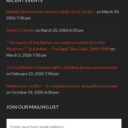
RECENT EVENTS
Making Queenstown the best little city it can be…
on March 30,
2026 7:00 pm
Kiwis in Climate
on March 20, 2026 6:30 pm
“The wants of the Natives are amply provided for in the
Reserves”? Te Kerēme – The Ngāi Tahu Claim, 1848-1998
on
March 2, 2026 7:00 pm
The Godfather of human rights, battling abusive governments
on February 23, 2026 7:00 pm
Middle East conflict – its complex historic and political context.
on October 19, 2025 6:00 pm
JOIN OUR MAILING LIST
E
m
a