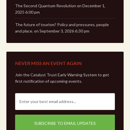
The Second Quantum Revolution
on December 1,
2025 6:00 pm
The future of tourism? Policy and pressures, people
and place.
on September 3, 2026 6:30 pm
NEVER MISS AN EVENT AGAIN
Join the Catalyst Trust Early Warning System to get
first notification of upcoming events.
E
m
a
i
l
: