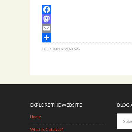
Facebook
Mastodon
Email
Share
FILED UNDER:
REVIEWS
EXPLORE THE WEBSITE
BLOG 
Blog
Home
Archive
What Is Catalyst?