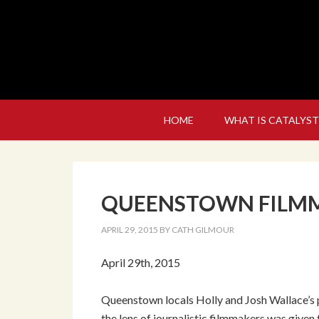
HOME
WHAT IS CATALYST
QUEENSTOWN FILMM
APRIL 29, 2015
BY
CATH GILMOUR
April 29th, 2015
Queenstown locals Holly and Josh Wallace’s p
the lens of journalistic filmmakers was given