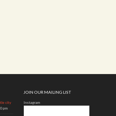
JOIN OUR MAILING LIST
le city
Instagram
00 pm