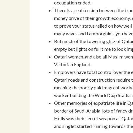
occupation ended.
There is a real tension between the tra
money drive of their growth economy. W
to prove your status relied on how well
many wives and Lamborghinis you have.
But much of the towering glitz of Qatari
empty but lights on full time to look im
Qatari women, and also all Muslim women
Victorian England.
Employers have total control over the 
Qatari roads and construction require t
meaning the poorly paid migrant worke
worker building the World Cup Stadia d
Other memories of expatriate life in Qa
border of Saudi Arabia, lots of fancy dr
Holly was their secret weapon as Qata
and singlet started running towards th