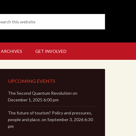
 ARCHIVES
GET INVOLVED
UPCOMING EVENTS
The Second Quantum Revolution
on
December 1, 2025 6:00 pm
The future of tourism? Policy and pressures,
people and place.
on September 3, 2026 6:30
pm