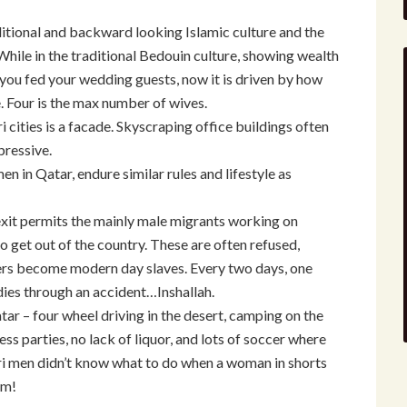
ditional and backward looking Islamic culture and the
hile in the traditional Bedouin culture, showing wealth
 you fed your wedding guests, now it is driven by how
 Four is the max number of wives.
 cities is a facade. Skyscraping office buildings often
pressive.
 in Qatar, endure similar rules and lifestyle as
exit permits the mainly male migrants working on
o get out of the country. These are often refused,
rs become modern day slaves. Every two days, one
ies through an accident…Inshallah.
tar – four wheel driving in the desert, camping on the
ess parties, no lack of liquor, and lots of soccer where
ri men didn’t know what to do when a woman in shorts
em!