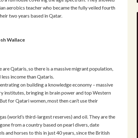
lian aerobics teacher who became the fully veiled fourth
heir two years based in Qatar.
osh Wallace
e are Qataris, so there is a massive migrant population,
d less income than Qataris.
ncentrating on building a knowledge economy – massive
ry institutes, bringing in brain power and top Western
But for Qatari women, most then can’t use their
as (world’s third-largest reserves) and oil. They are the
 gone from a country based on pearl divers, date
and horses to this in just 40 years, since the British