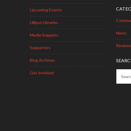
CATEG
Upcoming Events
Commun
Lilliput Libraries
News
Media Snippets
Review
Supporters
Blog Archives
SEARC
Get Involved