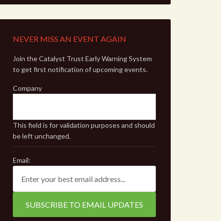
NEVER MISS AN EVENT AGAIN
Join the Catalyst Trust Early Warning System
to get first notification of upcoming events.
Company
This field is for validation purposes and should
be left unchanged.
Email: