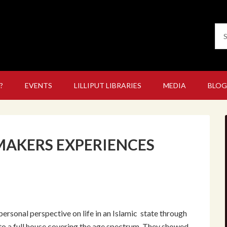
?
EVENTS
LILLIPUT LIBRARIES
MEDIA
BLOG
AKERS EXPERIENCES
ersonal perspective on life in an Islamic state through
 to a full house covering the age spectrum. They showed