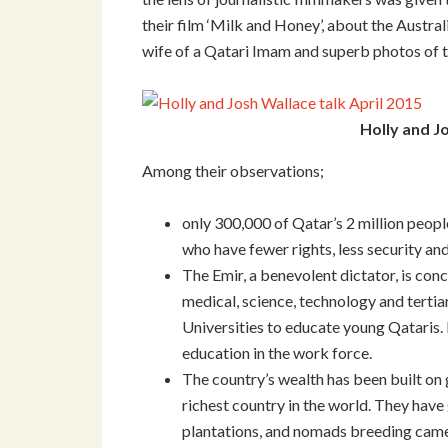
their film ‘Milk and Honey’, about the Austra
wife of a Qatari Imam and superb photos of t
Holly and J
Among their observations;
only 300,000 of Qatar’s 2 million peopl
who have fewer rights, less security an
The Emir, a benevolent dictator, is co
medical, science, technology and tertia
Universities to educate young Qataris. 
education in the work force.
The country’s wealth has been built on g
richest country in the world. They have
plantations, and nomads breeding camels 