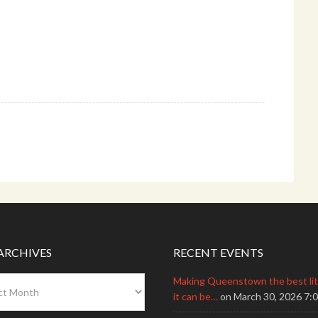
ARCHIVES
RECENT EVENTS
Making Queenstown the best litt
s
it can be…
on March 30, 2026 7: