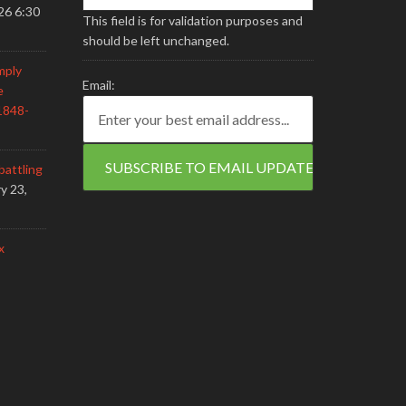
26 6:30
This field is for validation purposes and
should be left unchanged.
mply
Email:
e
1848-
battling
y 23,
x