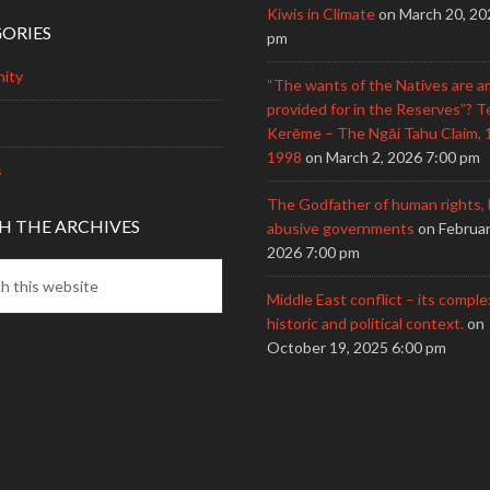
Kiwis in Climate
on March 20, 20
ORIES
pm
ity
“The wants of the Natives are a
provided for in the Reserves”? T
Kerēme – The Ngāi Tahu Claim, 
1998
on March 2, 2026 7:00 pm
s
The Godfather of human rights, 
H THE ARCHIVES
abusive governments
on Februar
2026 7:00 pm
Middle East conflict – its comple
historic and political context.
on
October 19, 2025 6:00 pm